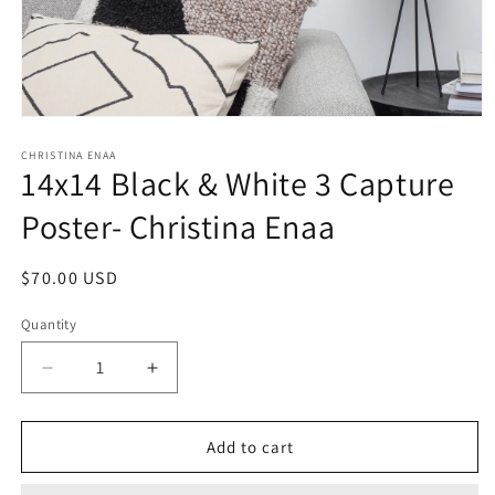
Open
media
1
CHRISTINA ENAA
14x14 Black & White 3 Capture
in
modal
Poster- Christina Enaa
Regular
$70.00 USD
price
Quantity
Decrease
Increase
quantity
quantity
for
for
14x14
14x14
Add to cart
Black
Black
&amp;
&amp;