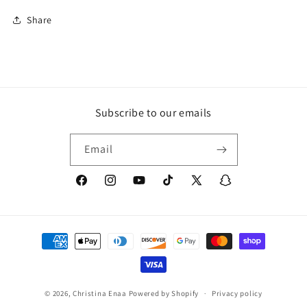
Share
Subscribe to our emails
Email
Facebook
Instagram
YouTube
TikTok
X
Snapchat
(Twitter)
Payment
methods
© 2026,
Christina Enaa
Powered by Shopify
Privacy policy