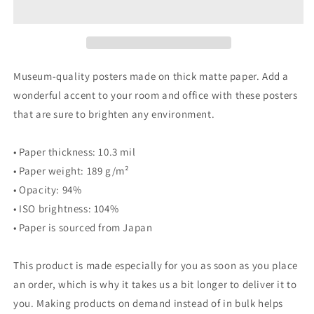
White
White
3
3
Capture
Capture
Poster-
Poster-
Christina
Christina
Museum-quality posters made on thick matte paper. Add a
Enaa
Enaa
wonderful accent to your room and office with these posters
that are sure to brighten any environment.
• Paper thickness: 10.3 mil
• Paper weight: 189 g/m²
• Opacity: 94%
• ISO brightness: 104%
• Paper is sourced from Japan
This product is made especially for you as soon as you place
an order, which is why it takes us a bit longer to deliver it to
you. Making products on demand instead of in bulk helps