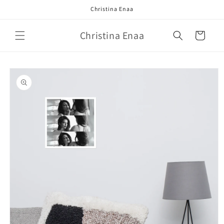
Skip to
Christina Enaa
content
Christina Enaa
Cart
Skip to
product
information