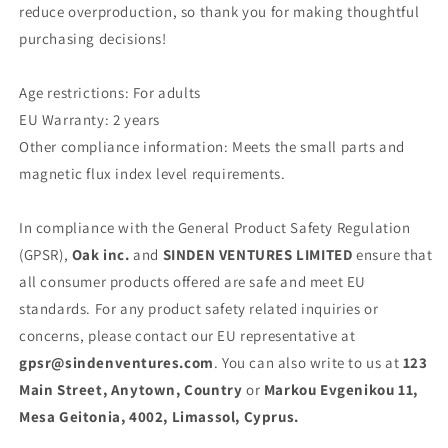
reduce overproduction, so thank you for making thoughtful
purchasing decisions!
Age restrictions: For adults
EU Warranty: 2 years
Other compliance information: Meets the small parts and
magnetic flux index level requirements.
In compliance with the General Product Safety Regulation
(GPSR),
Oak inc.
and
SINDEN VENTURES LIMITED
ensure that
all consumer products offered are safe and meet EU
standards. For any product safety related inquiries or
concerns, please contact our EU representative at
gpsr@sindenventures.com
. You can also write to us at
123
Main Street, Anytown, Country
or
Markou Evgenikou 11,
Mesa Geitonia, 4002, Limassol, Cyprus.